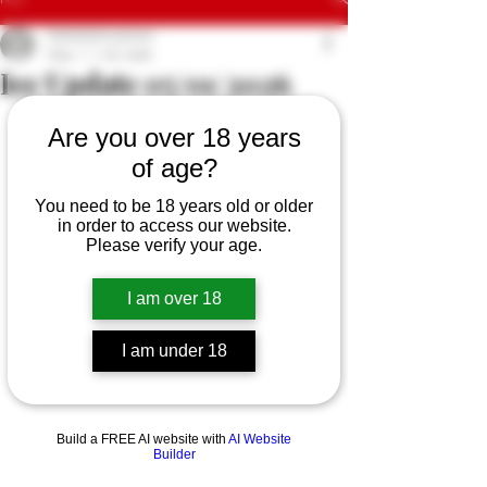
thebakerbrospresen
May 1
1 min read
Ice Update 05/01/2026
Are you over 18 years
of age?
You need to be 18 years old or older
in order to access our website.
Please verify your age.
I am over 18
I am under 18
Build a FREE AI website with
AI Website
Builder