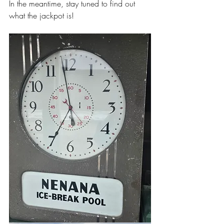
In the meantime, stay tuned to find out 
what the jackpot is! 