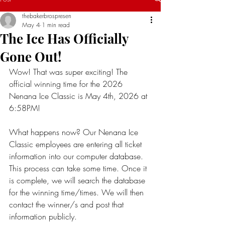
thebakerbrospresen
May 4
1 min read
The Ice Has Officially
Gone Out!
Wow! That was super exciting! The 
official winning time for the 2026 
Nenana Ice Classic is May 4th, 2026 at 
6:58PM! 
What happens now? Our Nenana Ice 
Classic employees are entering all ticket 
information into our computer database. 
This process can take some time. Once it 
is complete, we will search the database 
for the winning time/times. We will then 
contact the winner/s and post that 
information publicly. 