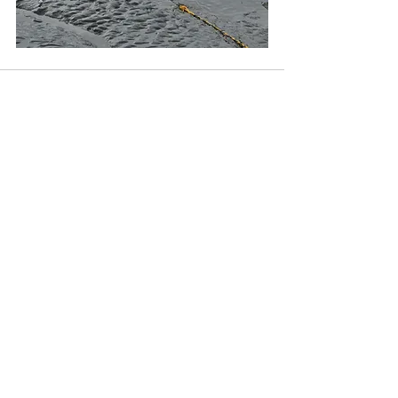
Recent Posts
See All