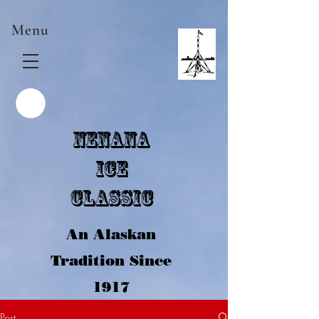
Menu
Nenana
Ice
Classic
An Alaskan
Tradition Since
1917
Post