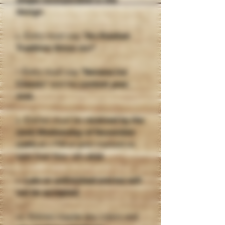
shape incorporated in the
design
.
6. Entry must say
"An Alaskan
Tradition Since 1917"
.
7. Entry must say
"Nenana Ice
Classic"
and the
contest year,
2026.
8. Entries must be
received by the
(2nd) Wednesday of November
(12th)
at 5 PM or post marked no
later than Nov. 6th
, 2025
.
9.
Late or unfinished entries will
not be accepted
.
10. Entries maybe any colors and