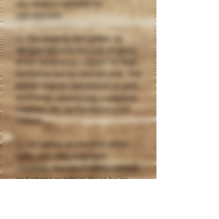
any medium suitable for
reproduction.
11. The winning and runner-up
designs become the sole property
of the Nenana Ice Classic for their
exclusive use for one full year. The
poster may be reproduced as pins,
brochures, advertising, marketing
supplies, etc. by the Nenana Ice
Classic.
12. No names on the front of the
entry until after judging is
complete. Names, mailing address
and phone numbers must be on
the back of the entry.
13. If your poster is not selected